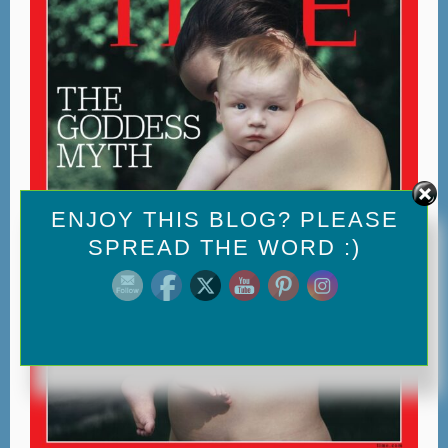
Set Youtube Channel ID
ENJOY THIS BLOG? PLEASE
SPREAD THE WORD :)