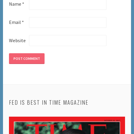
Name
*
Email
*
Website
FED IS BEST IN TIME MAGAZINE