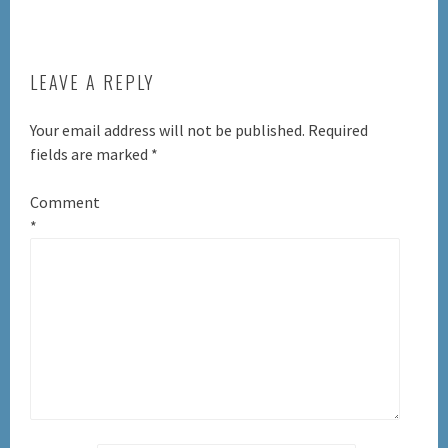
LEAVE A REPLY
Your email address will not be published.
Required
fields are marked
*
Comment
*