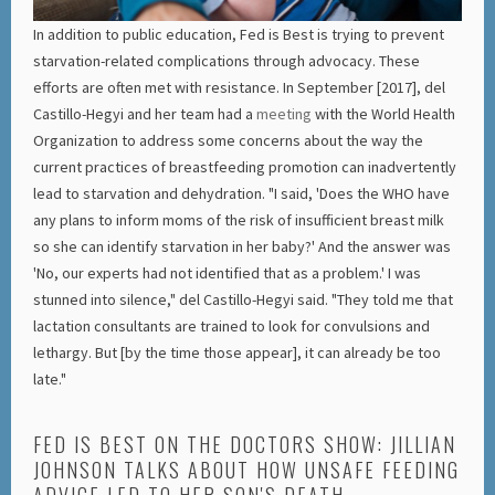
In addition to public education, Fed is Best is trying to prevent
starvation-related complications through advocacy. These
efforts are often met with resistance. In September [2017], del
Castillo-Hegyi and her team had a
meeting
with the World Health
Organization to address some concerns about the way the
current practices of breastfeeding promotion can inadvertently
lead to starvation and dehydration. "I said, 'Does the WHO have
any plans to inform moms of the risk of insufficient breast milk
so she can identify starvation in her baby?' And the answer was
'No, our experts had not identified that as a problem.' I was
stunned into silence," del Castillo-Hegyi said. "They told me that
lactation consultants are trained to look for convulsions and
lethargy. But [by the time those appear], it can already be too
late."
FED IS BEST ON THE DOCTORS SHOW: JILLIAN
JOHNSON TALKS ABOUT HOW UNSAFE FEEDING
ADVICE LED TO HER SON'S DEATH