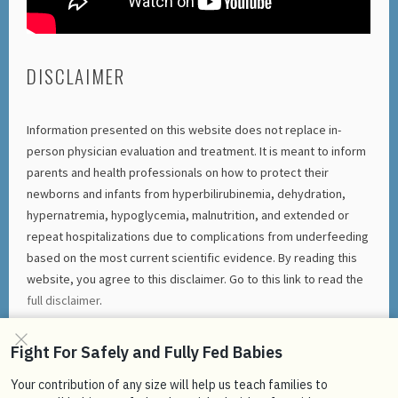
DISCLAIMER
Information presented on this website does not replace in-
person physician evaluation and treatment. It is meant to inform
parents and health professionals on how to protect their
newborns and infants from hyperbilirubinemia, dehydration,
hypernatremia, hypoglycemia, malnutrition, and extended or
repeat hospitalizations due to complications from underfeeding
based on the most current scientific evidence. By reading this
website, you agree to this disclaimer. Go to this link to read the
full disclaimer
.