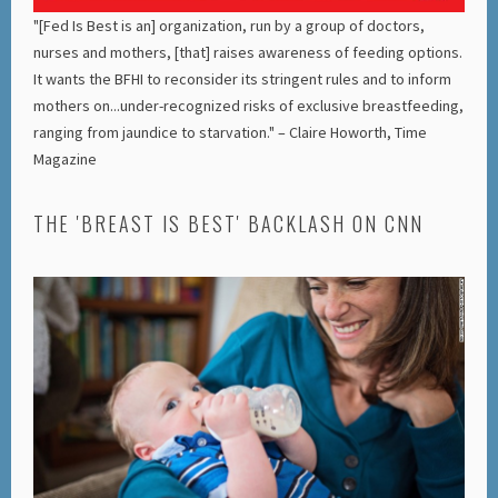
"[Fed Is Best is an] organization, run by a group of doctors,
nurses and mothers, [that] raises awareness of feeding options.
It wants the BFHI to reconsider its stringent rules and to inform
mothers on...under-recognized risks of exclusive breastfeeding,
ranging from jaundice to starvation." – Claire Howorth, Time
Magazine
THE 'BREAST IS BEST' BACKLASH ON CNN