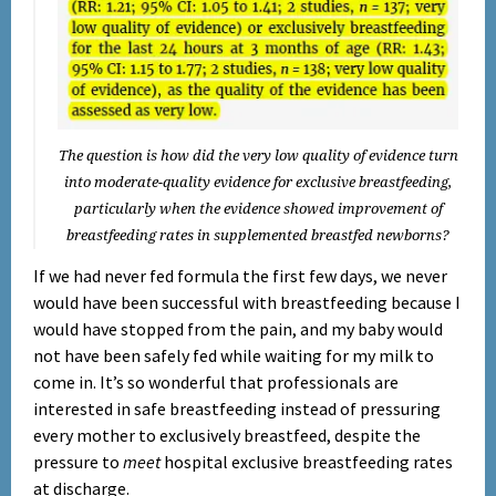
The question is how did the very low quality of evidence turn
into moderate-quality evidence for exclusive breastfeeding,
particularly when the evidence showed improvement of
breastfeeding rates in supplemented breastfed newborns?
If we had never fed formula the first few days, we never
would have been successful with breastfeeding because I
would have stopped from the pain, and my baby would
not have been safely fed while waiting for my milk to
come in. It’s so wonderful that professionals are
interested in safe breastfeeding instead of pressuring
every mother to exclusively breastfeed, despite the
pressure to
meet
hospital exclusive breastfeeding rates
at discharge.