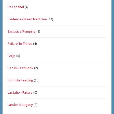
En Español
(4)
Evidence-Based Medicine
(44)
Exclusive Pumping
(3)
Failure To Thrive
(4)
FAQs
(5)
Fed is Best Book
(2)
Formula Feeding
(15)
Lactation Failure
(6)
Landon's Legacy
(8)