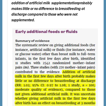
addition of artificial milk supplementationprobably
makes little or no difference to breastfeeding at
discharge compared to those who were not
supplemented.