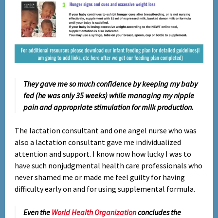
They gave me so much confidence by keeping my baby
fed (he was only 35 weeks) while managing my nipple
pain and appropriate stimulation for milk production.
The lactation consultant and one angel nurse who was
also a lactation consultant gave me individualized
attention and support. I know now how lucky I was to
have such nonjudgmental health care professionals who
never shamed me or made me feel guilty for having
difficulty early on and for using supplemental formula.
Even the
World Health Organization
concludes the