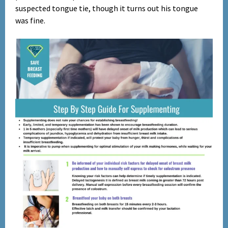
suspected tongue tie, though it turns out his tongue
was fine.