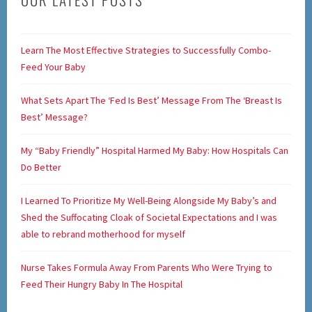
Learn The Most Effective Strategies to Successfully Combo-
Feed Your Baby
What Sets Apart The ‘Fed Is Best’ Message From The ‘Breast Is
Best’ Message?
My “Baby Friendly” Hospital Harmed My Baby: How Hospitals Can
Do Better
I Learned To Prioritize My Well-Being Alongside My Baby’s and
Shed the Suffocating Cloak of Societal Expectations and I was
able to rebrand motherhood for myself
Nurse Takes Formula Away From Parents Who Were Trying to
Feed Their Hungry Baby In The Hospital