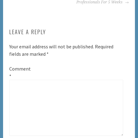
Professionals For 5 Weeks
LEAVE A REPLY
Your email address will not be published.
Required
fields are marked
*
Comment
*