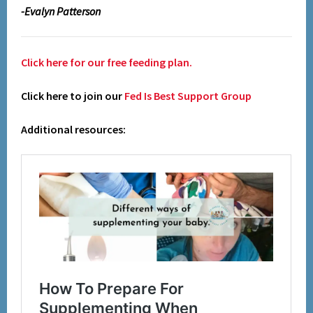
-Evalyn Patterson
Click here for our free feeding plan.
Click here to join our
Fed Is Best Support Group
Additional resources: