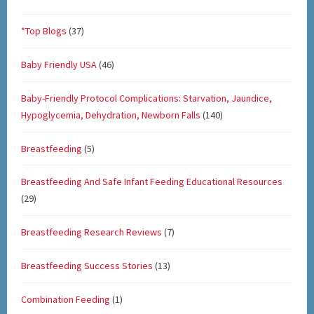
*Top Blogs
(37)
Baby Friendly USA
(46)
Baby-Friendly Protocol Complications: Starvation, Jaundice,
Hypoglycemia, Dehydration, Newborn Falls
(140)
Breastfeeding
(5)
Breastfeeding And Safe Infant Feeding Educational Resources
(29)
Breastfeeding Research Reviews
(7)
Breastfeeding Success Stories
(13)
Combination Feeding
(1)