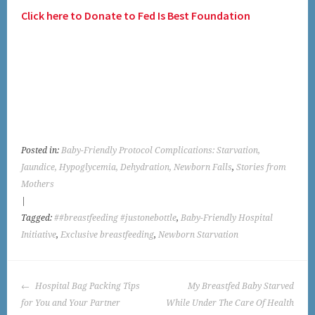
Click here to Donate to Fed Is Best Foundation
Posted in:
Baby-Friendly Protocol Complications: Starvation,
Jaundice, Hypoglycemia, Dehydration, Newborn Falls
,
Stories from
Mothers
|
Tagged:
##breastfeeding #justonebottle
,
Baby-Friendly Hospital
Initiative
,
Exclusive breastfeeding
,
Newborn Starvation
POST
Hospital Bag Packing Tips
My Breastfed Baby Starved
NAVIGATION
for You and Your Partner
While Under The Care Of Health