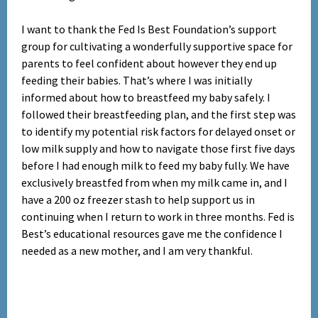
I want to thank the Fed Is Best Foundation’s support
group for cultivating a wonderfully
supportive space for
parents to feel confident about however they end up
feeding their babies. That’s where I was initially
informed about how to breastfeed my baby safely. I
followed their breastfeeding plan, and the first step was
to identify my potential risk factors for delayed onset or
low milk supply and how to navigate those first five days
before I had enough milk to feed my baby fully. We have
exclusively breastfed from when my milk came in, and I
have a 200 oz freezer stash to help support us in
continuing when I return to work in three months. Fed is
Best’s educational resources gave me the confidence I
needed as a new mother, and I am very thankful.