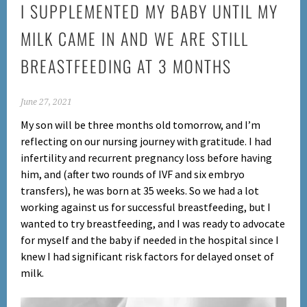
I SUPPLEMENTED MY BABY UNTIL MY
MILK CAME IN AND WE ARE STILL
BREASTFEEDING AT 3 MONTHS
June 27, 2021
My son will be three months old tomorrow, and I’m
reflecting on our nursing journey with gratitude. I had
infertility and recurrent pregnancy loss before having
him, and (after two rounds of IVF and six embryo
transfers), he was born at 35 weeks. So we had a lot
working against us for successful breastfeeding, but I
wanted to try breastfeeding, and
I was ready to advocate
for myself and the baby if needed in the hospital since I
knew I had significant risk factors for delayed onset of
milk.