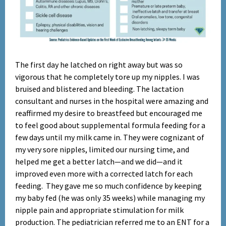
The first day he latched on right away but was so
Set Youtube Channel ID
vigorous that he completely tore up my nipples. I was
bruised and blistered and bleeding. The lactation
consultant and nurses in the hospital were amazing and
reaffirmed my desire to breastfeed but encouraged me
to feel good about supplemental formula feeding for a
few days until my milk came in. They were cognizant of
my very sore nipples, limited our nursing time, and
helped me get a better latch—and we did—and it
improved even more with a corrected latch for each
feeding. They gave me so much confidence by keeping
my baby fed (he was only 35 weeks) while managing my
nipple pain and appropriate stimulation for milk
production. The pediatrician referred me to an ENT for a