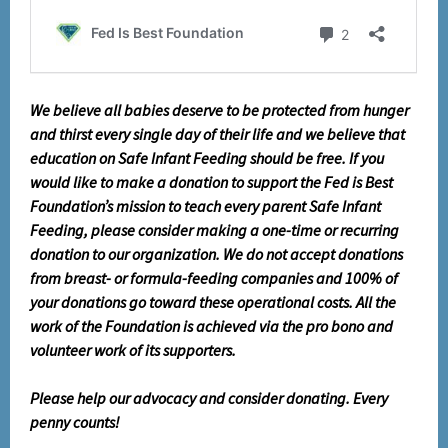
We believe all babies deserve to be protected from hunger
and thirst every single day of their life and we believe that
education on Safe Infant Feeding should be free. If you
would like to make a donation to support the Fed is Best
Foundation’s mission to teach every parent Safe Infant
Feeding, please consider making a one-time or recurring
donation to our organization. We do not accept donations
from breast- or formula-feeding companies and 100% of
your donations go toward these operational costs. All the
work of the Foundation is achieved via the pro bono and
volunteer work of its supporters.
Please help our advocacy and consider donating. Every
penny counts!