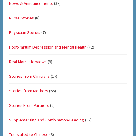
News & Announcements
(39)
Nurse Stories
(8)
Physician Stories
(7)
Post-Partum Depression and Mental Health
(42)
Real Mom Interviews
(9)
Stories from Clinicians
(17)
Stories from Mothers
(66)
Stories From Partners
(2)
Supplementing and Combination-Feeding
(17)
Translated to Chinese
(3)