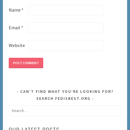
Name
*
Email
*
Website
CAN’T FIND WHAT YOU’RE LOOKING FOR?
SEARCH FEDISBEST.ORG
Search
for:
OUR LATEST POSTS