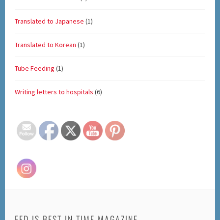
Translated to Japanese
(1)
Translated to Korean
(1)
Tube Feeding
(1)
Writing letters to hospitals
(6)
Set Youtube Channel ID
FED IS BEST IN TIME MAGAZINE