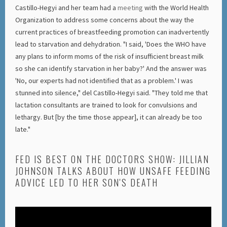
Castillo-Hegyi and her team had a
meeting
with the World Health
Organization to address some concerns about the way the
current practices of breastfeeding promotion can inadvertently
lead to starvation and dehydration. "I said, 'Does the WHO have
any plans to inform moms of the risk of insufficient breast milk
so she can identify starvation in her baby?' And the answer was
'No, our experts had not identified that as a problem.' I was
stunned into silence," del Castillo-Hegyi said. "They told me that
lactation consultants are trained to look for convulsions and
lethargy. But [by the time those appear], it can already be too
late."
FED IS BEST ON THE DOCTORS SHOW: JILLIAN
JOHNSON TALKS ABOUT HOW UNSAFE FEEDING
ADVICE LED TO HER SON'S DEATH