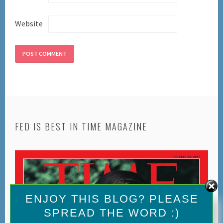
Website
FED IS BEST IN TIME MAGAZINE
Set Youtube Channel ID
ENJOY THIS BLOG? PLEASE
SPREAD THE WORD :)