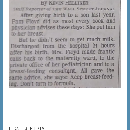
LEAVE A REPLY