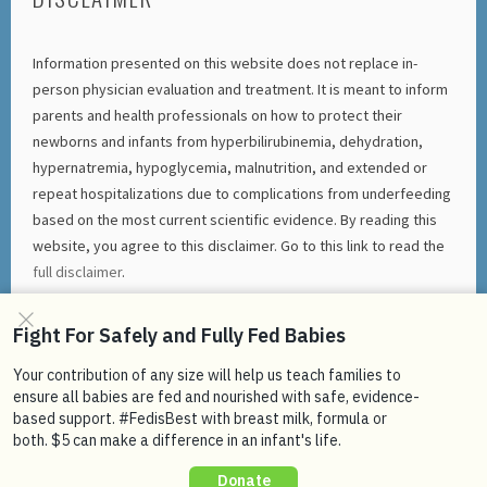
Information presented on this website does not replace in-
person physician evaluation and treatment. It is meant to inform
parents and health professionals on how to protect their
newborns and infants from hyperbilirubinemia, dehydration,
hypernatremia, hypoglycemia, malnutrition, and extended or
repeat hospitalizations due to complications from underfeeding
based on the most current scientific evidence. By reading this
website, you agree to this disclaimer. Go to this link to read the
full disclaimer
.
FACEBOOK
TWITTER
INSTAGRAM
YOUTUBE
PROUDLY POWERED BY WORDPRESS
|
THEME: SELA BY