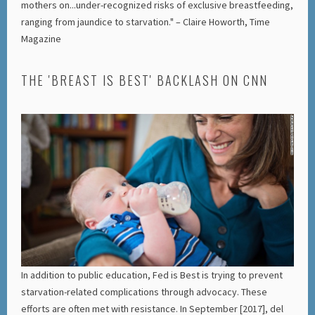
mothers on...under-recognized risks of exclusive breastfeeding,
ranging from jaundice to starvation." – Claire Howorth, Time
Magazine
THE 'BREAST IS BEST' BACKLASH ON CNN
In addition to public education, Fed is Best is trying to prevent
starvation-related complications through advocacy. These
efforts are often met with resistance. In September [2017], del