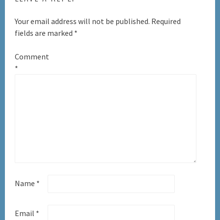
Your email address will not be published.
Required
fields are marked
*
Comment
*
Name
*
Email
*