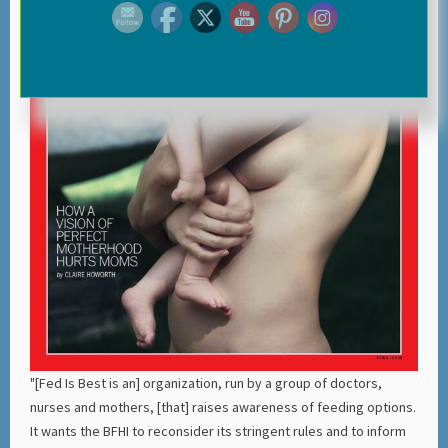
"[Fed Is Best is an] organization, run by a group of doctors,
nurses and mothers, [that] raises awareness of feeding options.
It wants the BFHI to reconsider its stringent rules and to inform