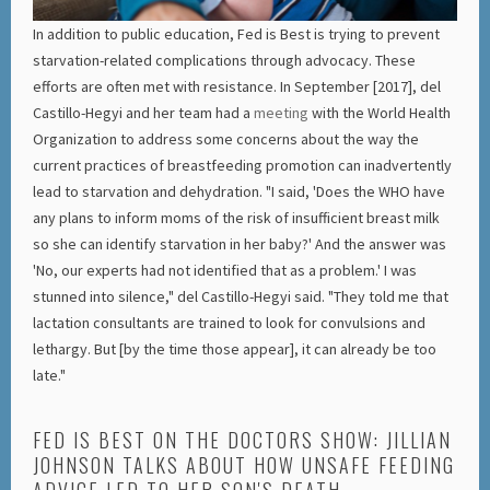
In addition to public education, Fed is Best is trying to prevent
starvation-related complications through advocacy. These
efforts are often met with resistance. In September [2017], del
Castillo-Hegyi and her team had a
meeting
with the World Health
Organization to address some concerns about the way the
current practices of breastfeeding promotion can inadvertently
lead to starvation and dehydration. "I said, 'Does the WHO have
any plans to inform moms of the risk of insufficient breast milk
so she can identify starvation in her baby?' And the answer was
'No, our experts had not identified that as a problem.' I was
stunned into silence," del Castillo-Hegyi said. "They told me that
lactation consultants are trained to look for convulsions and
lethargy. But [by the time those appear], it can already be too
late."
FED IS BEST ON THE DOCTORS SHOW: JILLIAN
JOHNSON TALKS ABOUT HOW UNSAFE FEEDING
ADVICE LED TO HER SON'S DEATH