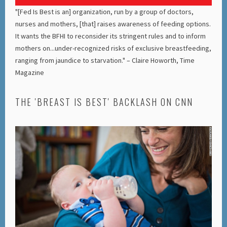
"[Fed Is Best is an] organization, run by a group of doctors,
nurses and mothers, [that] raises awareness of feeding options.
It wants the BFHI to reconsider its stringent rules and to inform
mothers on...under-recognized risks of exclusive breastfeeding,
ranging from jaundice to starvation." – Claire Howorth, Time
Magazine
THE 'BREAST IS BEST' BACKLASH ON CNN