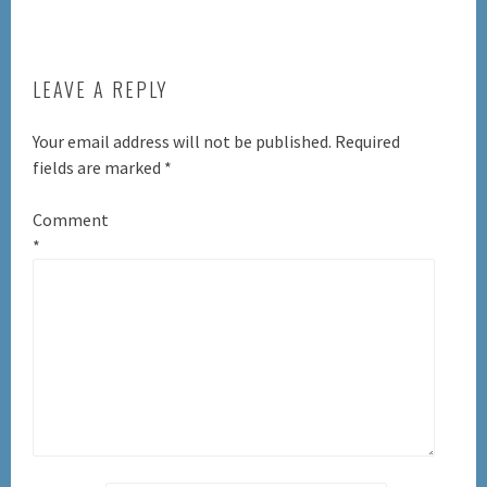
LEAVE A REPLY
Your email address will not be published.
Required
fields are marked
*
Comment
*