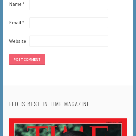
Name
*
Email
*
Website
FED IS BEST IN TIME MAGAZINE