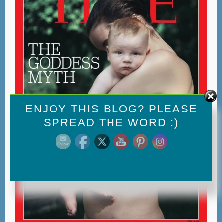
Set Youtube Channel ID
ENJOY THIS BLOG? PLEASE
SPREAD THE WORD :)