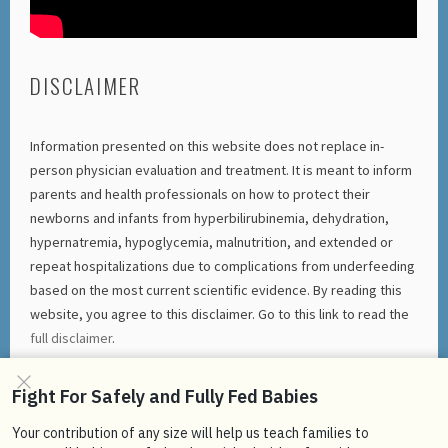
DISCLAIMER
Information presented on this website does not replace in-
person physician evaluation and treatment. It is meant to inform
parents and health professionals on how to protect their
newborns and infants from hyperbilirubinemia, dehydration,
hypernatremia, hypoglycemia, malnutrition, and extended or
repeat hospitalizations due to complications from underfeeding
based on the most current scientific evidence. By reading this
website, you agree to this disclaimer. Go to this link to read the
full disclaimer
.