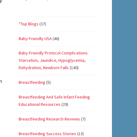
y
*Top Blogs
(37)
Baby Friendly USA
(46)
Baby-Friendly Protocol Complications:
Starvation, Jaundice, Hypoglycemia,
Dehydration, Newborn Falls
(140)
h
Breastfeeding
(5)
Breastfeeding And Safe Infant Feeding
Educational Resources
(29)
e
Breastfeeding Research Reviews
(7)
Breastfeeding Success Stories
(13)