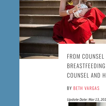
FROM COUNSEL 
BREASTFEEDING
COUNSEL AND H
BY
BETH VARGAS
Update Date: Mar 13, 20