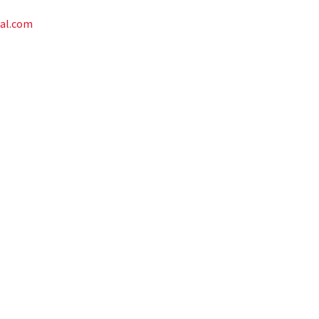
al.com