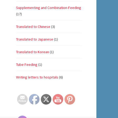
Supplementing and Combination-Feeding
(17)
Translated to Chinese
(3)
Translated to Japanese
(1)
Translated to Korean
(1)
Tube Feeding
(1)
Writing letters to hospitals
(6)
Set Youtube Channel ID