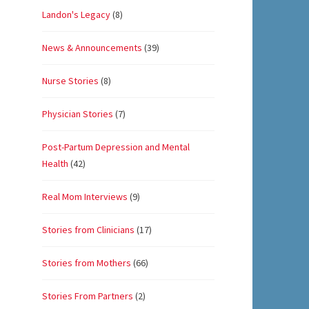
Landon's Legacy
(8)
News & Announcements
(39)
Nurse Stories
(8)
Physician Stories
(7)
Post-Partum Depression and Mental
Health
(42)
Real Mom Interviews
(9)
Stories from Clinicians
(17)
Stories from Mothers
(66)
Stories From Partners
(2)