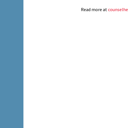
Read more at
counselhe