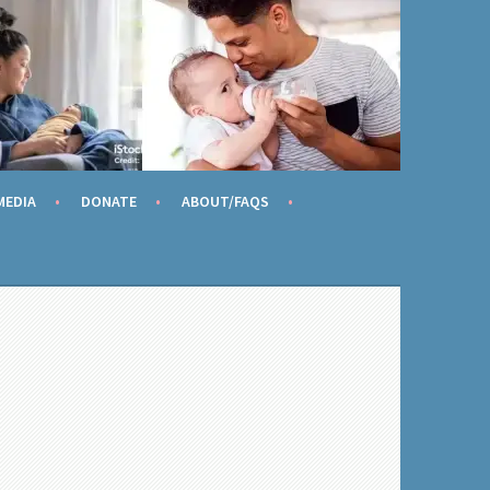
AME
MEDIA
DONATE
ABOUT/FAQS