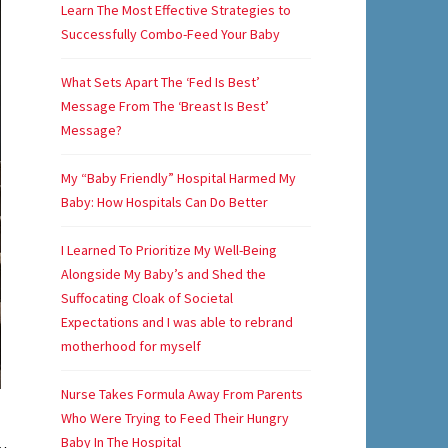
Learn The Most Effective Strategies to
Successfully Combo-Feed Your Baby
What Sets Apart The ‘Fed Is Best’
Message From The ‘Breast Is Best’
Message?
My “Baby Friendly” Hospital Harmed My
Baby: How Hospitals Can Do Better
I Learned To Prioritize My Well-Being
Alongside My Baby’s and Shed the
Suffocating Cloak of Societal
Expectations and I was able to rebrand
motherhood for myself
Nurse Takes Formula Away From Parents
Who Were Trying to Feed Their Hungry
Baby In The Hospital