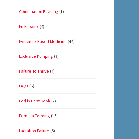
Combination Feeding
(1)
En Español
(4)
Evidence-Based Medicine
(44)
Exclusive Pumping
(3)
Failure To Thrive
(4)
FAQs
(5)
Fed is Best Book
(2)
Formula Feeding
(15)
Lactation Failure
(6)