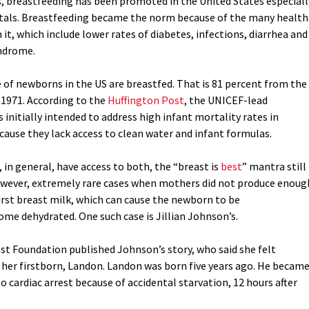
s, breastfeeding has been promoted in the United States especiall
itals. Breastfeeding became the norm because of the many health
 it, which include lower rates of diabetes, infections, diarrhea and
ndrome.
ve of newborns in the US are breastfed. That is 81 percent from the
 1971. According to the
Huffington Post
, the UNICEF-lead
nitially intended to address high infant mortality rates in
cause they lack access to clean water and infant formulas.
in general, have access to both, the “breast is
best
” mantra still
owever, extremely rare cases when mothers did not produce enoug
irst breast milk, which can cause the newborn to be
me dehydrated. One such case is Jillian Johnson’s.
est Foundation published Johnson’s story, who said she felt
 her firstborn, Landon. Landon was born five years ago. He becam
 cardiac arrest because of accidental starvation, 12 hours after