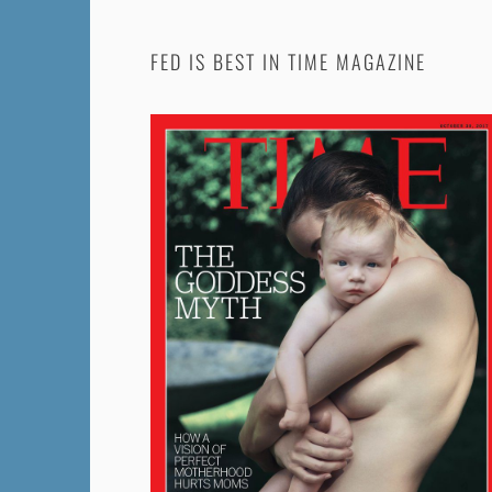
FED IS BEST IN TIME MAGAZINE