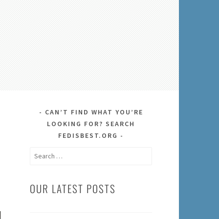
CAN’T FIND WHAT YOU’RE
LOOKING FOR? SEARCH
FEDISBEST.ORG
Search
for:
OUR LATEST POSTS