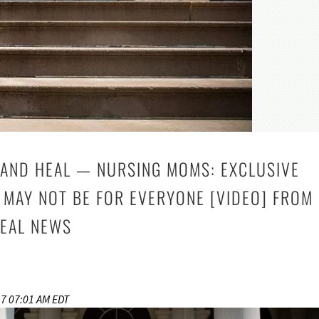
AND HEAL — NURSING MOMS: EXCLUSIVE
 MAY NOT BE FOR EVERYONE [VIDEO] FROM
EAL NEWS
17 07:01 AM EDT