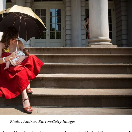
Photo : Andrew Burton/Getty Images