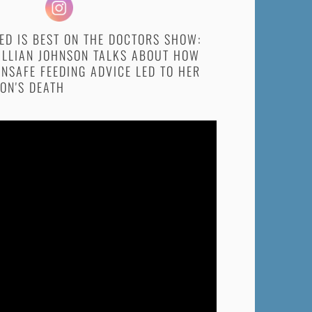
ED IS BEST ON THE DOCTORS SHOW:
ILLIAN JOHNSON TALKS ABOUT HOW
NSAFE FEEDING ADVICE LED TO HER
ON'S DEATH