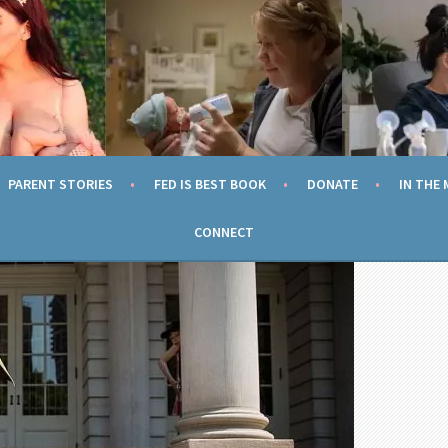
TION
ING EVERY MOM TO FEED HER CHILD SAFELY AND WITHOUT SH
PARENT STORIES
FED IS BEST BOOK
DONATE
IN THE 
CONNECT