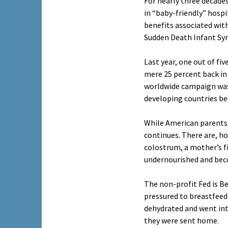
For nearly three decade
in “baby-friendly” hosp
benefits associated with
Sudden Death Infant Sy
Last year, one out of fi
mere 25 percent back in
worldwide campaign was i
developing countries be
While American parents, 
continues. There are, h
colostrum, a mother’s f
undernourished and beco
The non-profit Fed is B
pressured to breastfeed
dehydrated and went into
they were sent home.