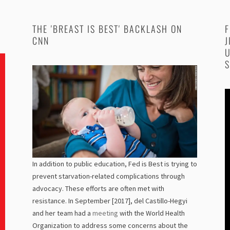
THE 'BREAST IS BEST' BACKLASH ON
F
CNN
J
U
S
In addition to public education, Fed is Best is trying to
prevent starvation-related complications through
advocacy. These efforts are often met with
resistance. In September [2017], del Castillo-Hegyi
and her team had a
meeting
with the World Health
Organization to address some concerns about the