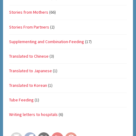
Stories from Mothers
(66)
Stories From Partners
(2)
Supplementing and Combination-Feeding
(17)
Translated to Chinese
(3)
Translated to Japanese
(1)
Translated to Korean
(1)
Tube Feeding
(1)
Writing letters to hospitals
(6)
Set Youtube Channel ID