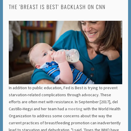
THE 'BREAST IS BEST' BACKLASH ON CNN
In addition to public education, Fed is Best is trying to prevent
starvation-related complications through advocacy. These
efforts are often met with resistance. In September [2017], del
Castillo-Hegyi and her team had a
meeting
with the World Health
Organization to address some concerns about the way the
current practices of breastfeeding promotion can inadvertently
lead to starvation and dehydration. "I said, 'Does the WHO have