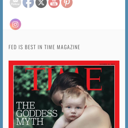
FED IS BEST IN TIME MAGAZINE