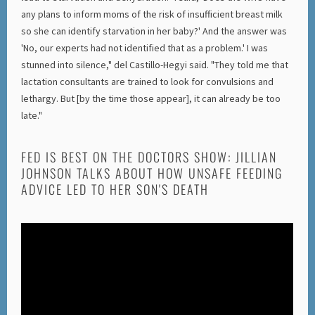
any plans to inform moms of the risk of insufficient breast milk
so she can identify starvation in her baby?' And the answer was
'No, our experts had not identified that as a problem.' I was
stunned into silence," del Castillo-Hegyi said. "They told me that
lactation consultants are trained to look for convulsions and
lethargy. But [by the time those appear], it can already be too
late."
FED IS BEST ON THE DOCTORS SHOW: JILLIAN
JOHNSON TALKS ABOUT HOW UNSAFE FEEDING
ADVICE LED TO HER SON'S DEATH