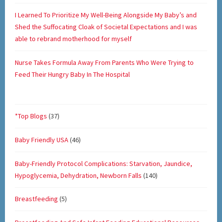
I Learned To Prioritize My Well-Being Alongside My Baby’s and
Shed the Suffocating Cloak of Societal Expectations and I was
able to rebrand motherhood for myself
Nurse Takes Formula Away From Parents Who Were Trying to
Feed Their Hungry Baby In The Hospital
*Top Blogs
(37)
Baby Friendly USA
(46)
Baby-Friendly Protocol Complications: Starvation, Jaundice,
Hypoglycemia, Dehydration, Newborn Falls
(140)
Breastfeeding
(5)