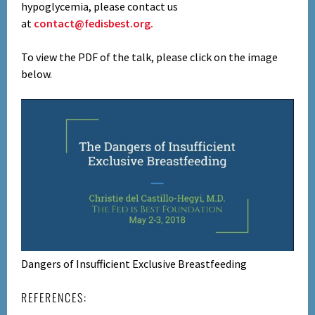
hypoglycemia, please contact us
at
contact@fedisbest.org.
To view the PDF of the talk, please click on the image
below.
Dangers of Insufficient Exclusive Breastfeeding
REFERENCES: