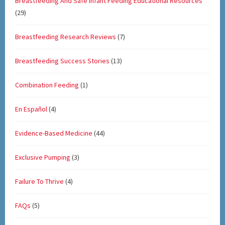
Breastfeeding And Safe Infant Feeding Educational Resources
(29)
Breastfeeding Research Reviews
(7)
Breastfeeding Success Stories
(13)
Combination Feeding
(1)
En Español
(4)
Evidence-Based Medicine
(44)
Exclusive Pumping
(3)
Failure To Thrive
(4)
FAQs
(5)