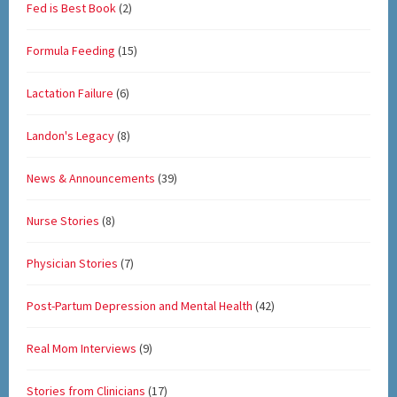
Fed is Best Book
(2)
Formula Feeding
(15)
Lactation Failure
(6)
Landon's Legacy
(8)
News & Announcements
(39)
Nurse Stories
(8)
Physician Stories
(7)
Post-Partum Depression and Mental Health
(42)
Real Mom Interviews
(9)
Stories from Clinicians
(17)