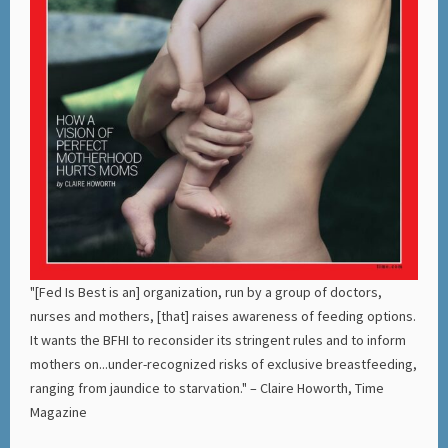
"[Fed Is Best is an] organization, run by a group of doctors,
nurses and mothers, [that] raises awareness of feeding options.
It wants the BFHI to reconsider its stringent rules and to inform
mothers on...under-recognized risks of exclusive breastfeeding,
ranging from jaundice to starvation." – Claire Howorth, Time
Magazine