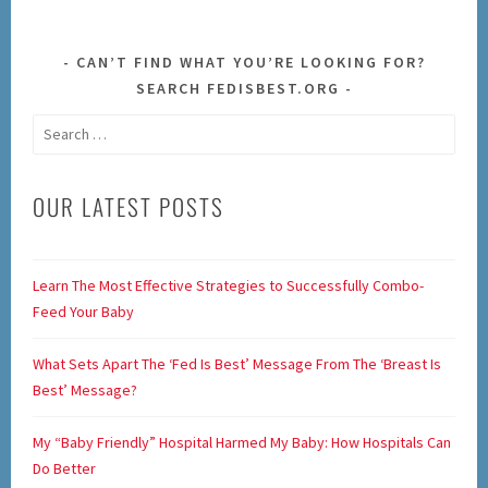
CAN’T FIND WHAT YOU’RE LOOKING FOR?
SEARCH FEDISBEST.ORG
Search
for:
OUR LATEST POSTS
Learn The Most Effective Strategies to Successfully Combo-
Feed Your Baby
What Sets Apart The ‘Fed Is Best’ Message From The ‘Breast Is
Best’ Message?
My “Baby Friendly” Hospital Harmed My Baby: How Hospitals Can
Do Better