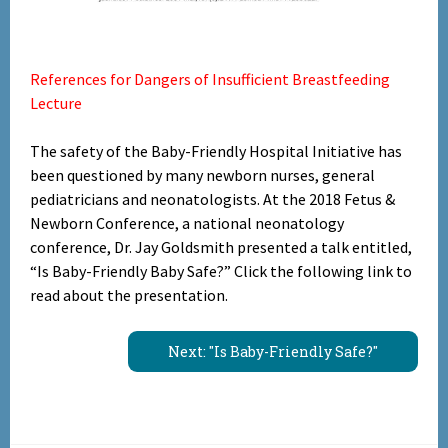
References for Dangers of Insufficient Breastfeeding
Lecture
The safety of the Baby-Friendly Hospital Initiative has
been questioned by many newborn nurses, general
pediatricians and neonatologists. At the 2018 Fetus &
Newborn Conference, a national neonatology
conference, Dr. Jay Goldsmith presented a talk entitled,
“Is Baby-Friendly Baby Safe?” Click the following link to
read about the presentation.
Next: "Is Baby-Friendly Safe?"