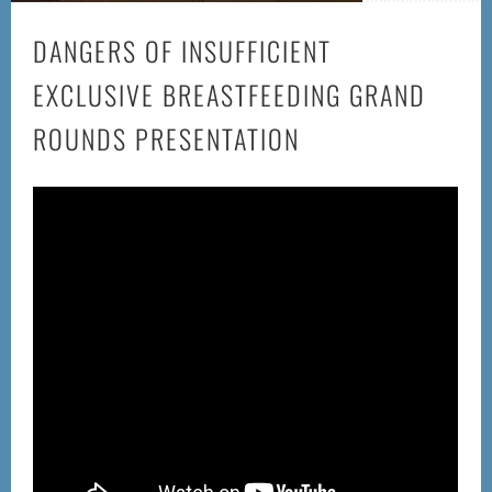
DANGERS OF INSUFFICIENT
EXCLUSIVE BREASTFEEDING GRAND
ROUNDS PRESENTATION