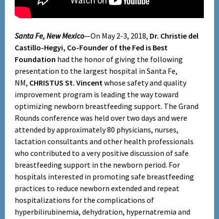
Santa Fe, New Mexico
—On May 2-3, 2018,
Dr. Christie del
Castillo-Hegyi, Co-Founder of the Fed is Best
Foundation
had the honor of giving the following
presentation to the largest hospital in Santa Fe,
NM,
CHRISTUS St. Vincent
whose safety and quality
improvement program is leading the way toward
optimizing newborn breastfeeding support. The Grand
Rounds conference was held over two days and were
attended by approximately 80 physicians, nurses,
lactation consultants and other health professionals
who contributed to a very positive discussion of safe
breastfeeding support in the newborn period. For
hospitals interested in promoting safe breastfeeding
practices to reduce newborn extended and repeat
hospitalizations for the complications of
hyperbilirubinemia, dehydration, hypernatremia and