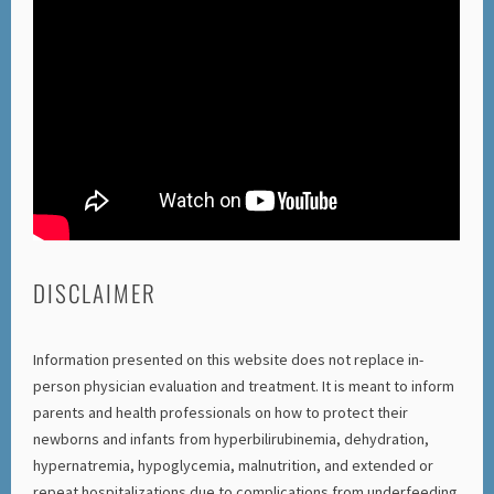
DISCLAIMER
Information presented on this website does not replace in-
person physician evaluation and treatment. It is meant to inform
parents and health professionals on how to protect their
newborns and infants from hyperbilirubinemia, dehydration,
hypernatremia, hypoglycemia, malnutrition, and extended or
repeat hospitalizations due to complications from underfeeding