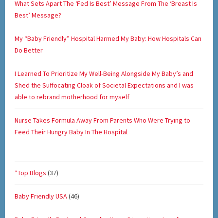
What Sets Apart The ‘Fed Is Best’ Message From The ‘Breast Is
Best’ Message?
My “Baby Friendly” Hospital Harmed My Baby: How Hospitals Can
Do Better
I Learned To Prioritize My Well-Being Alongside My Baby’s and
Shed the Suffocating Cloak of Societal Expectations and I was
able to rebrand motherhood for myself
Nurse Takes Formula Away From Parents Who Were Trying to
Feed Their Hungry Baby In The Hospital
*Top Blogs
(37)
Baby Friendly USA
(46)