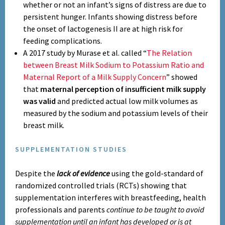
whether or not an infant’s signs of distress are due to
persistent hunger. Infants showing distress before
the onset of lactogenesis II are at high risk for
feeding complications.
A 2017 study by Murase et al. called “
The Relation
between Breast Milk Sodium to Potassium Ratio and
Maternal Report of a Milk Supply Concern
” showed
that
maternal perception of insufficient milk supply
was valid
and predicted actual low milk volumes as
measured by the sodium and potassium levels of their
breast milk.
SUPPLEMENTATION STUDIES
Despite
the
lack of evidence
using the gold-standard of
randomized controlled trials (RCTs) showing that
supplementation interferes with breastfeeding, health
professionals and parents
continue to be taught to avoid
supplementation until an infant has developed or is at