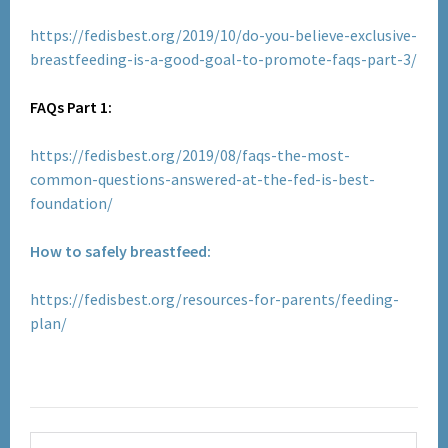
https://fedisbest.org/2019/10/do-you-believe-exclusive-
breastfeeding-is-a-good-goal-to-promote-faqs-part-3/
FAQs Part 1:
https://fedisbest.org/2019/08/faqs-the-most-
common-questions-answered-at-the-fed-is-best-
foundation/
How to safely breastfeed:
https://fedisbest.org/resources-for-parents/feeding-
plan/