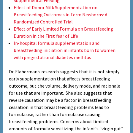
Supplemental Feeding
Effect of Donor Milk Supplementation on
Breastfeeding Outcomes in Term Newborns: A
Randomized Controlled Trial
Effect of Early Limited Formula on Breastfeeding
Duration in the First Year of Life
In-hospital formula supplementation and
breastfeeding initiation in infants born to women
with pregestational diabetes mellitus
Dr. Flaherman’s research suggests that it is not simply
early supplementation that affects breastfeeding
outcome, but the volume, delivery mode, and rationale
for use that are important. She also suggests that
reverse causation may be a factor in breastfeeding
cessation in that breastfeeding problems lead to
formula use, rather than formula use causing
breastfeeding problems. Concerns about limited
amounts of formula sensitizing the infant‘s “virgin gut”