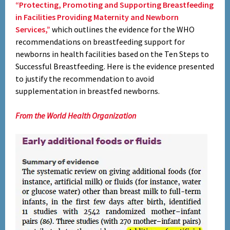
“Protecting, Promoting and Supporting Breastfeeding
in Facilities Providing Maternity and Newborn
Services,”
which outlines the evidence for the WHO
recommendations on breastfeeding support for
newborns in health facilities based on the Ten Steps to
Successful Breastfeeding. Here is the evidence presented
to justify the recommendation to avoid
supplementation in breastfed newborns.
From the World Health Organization