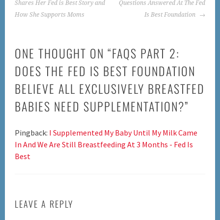
NAVIGATION
Shares Her Fed is Best Story and
Questions Answered At The Fed
How She Supports Moms
Is Best Foundation
ONE THOUGHT ON “
FAQS PART 2:
DOES THE FED IS BEST FOUNDATION
BELIEVE ALL EXCLUSIVELY BREASTFED
BABIES NEED SUPPLEMENTATION?
”
Pingback:
I Supplemented My Baby Until My Milk Came
In And We Are Still Breastfeeding At 3 Months - Fed Is
Best
LEAVE A REPLY