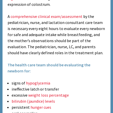
expression of colostrum.
A
comprehensive clinical exam/assessment
by the
pediatrician, nurse, and lactation consultant care team
is necessary every eight hours to evaluate every newborn
for safe and adequate intake while breastfeeding, and
the mother’s observations should be part of the
evaluation. The pediatrician, nurse, LC, and parents
should have clearly defined roles in the treatment plan.
The health care team should be evaluating the
newborn for:
signs of
hypoglycemia
ineffective latch or transfer
excessive
weight loss percentage
bilirubin (jaundice) levels
persistent
hunger cues