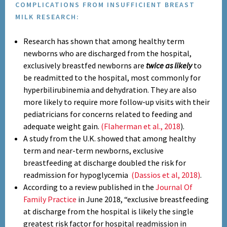
COMPLICATIONS FROM INSUFFICIENT BREAST
MILK RESEARCH:
Research has shown that among healthy term
newborns who are discharged from the hospital,
exclusively breastfed newborns are
twice as likely
to
be readmitted to the hospital, most commonly for
hyperbilirubinemia and dehydration. They are also
more likely to require more follow-up visits with their
pediatricians for concerns related to feeding and
adequate weight gain.
(Flaherman et al., 2018
).
A study from the U.K. showed that among healthy
term and near-term newborns, exclusive
breastfeeding at discharge doubled the risk for
readmission for hypoglycemia
(Dassios et al, 2018)
.
According to a review published in the
Journal Of
Family Practice
in June 2018, “exclusive breastfeeding
at discharge from the hospital is likely the single
greatest risk factor for hospital readmission in