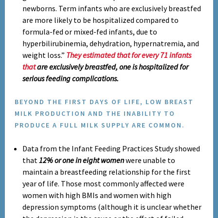
newborns. Term infants who are exclusively breastfed
are more likely to be hospitalized compared to
formula-fed or mixed-fed infants, due to
hyperbilirubinemia, dehydration, hypernatremia, and
weight loss.”
They estimated that for every 71 infants
that
are exclusively breastfed, one is hospitalized for
serious feeding complications.
BEYOND THE FIRST DAYS OF LIFE, LOW BREAST
MILK PRODUCTION AND THE INABILITY TO
PRODUCE A FULL MILK SUPPLY ARE COMMON.
Data from the Infant Feeding Practices Study showed
that
12% or one in eight women
were unable to
maintain a breastfeeding relationship for the first
year of life. Those most commonly affected were
women with high BMIs and women with high
depression symptoms (although it is unclear whether