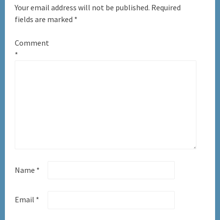
Your email address will not be published.
Required
fields are marked
*
Comment
*
Name
*
Email
*