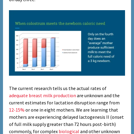
Set Youtube Channel ID
The current research tells us the actual rates of
adequate breast milk production
are unknown and the
current estimates for lactation disruption range from
12-15%
or one in eight mothers. We are learning that
mothers are experiencing delayed lactogenesis II (onset
of full milk supply greater than 72 hours post-birth)
commonly, for complex
biological
and other unknown