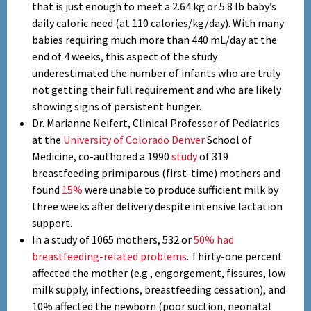
that is just enough to meet a 2.64 kg or 5.8 lb baby’s
daily caloric need (at 110 calories/kg/day). With many
babies requiring much more than 440 mL/day at the
end of 4 weeks, this aspect of the study
underestimated the number of infants who are truly
not getting their full requirement and who are likely
showing signs of persistent hunger.
Dr. Marianne Neifert, Clinical Professor of Pediatrics
at the
University of Colorado Denver
School of
Medicine, co-authored a 1990
study
of 319
breastfeeding primiparous (first-time) mothers and
found
15%
were unable to produce sufficient milk by
three weeks after delivery despite intensive lactation
support.
In a study of 1065 mothers, 532 or
50% had
breastfeeding-related problems
. Thirty-one percent
affected the mother (e.g., engorgement, fissures, low
milk supply, infections, breastfeeding cessation), and
10% affected the newborn (poor suction, neonatal