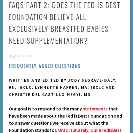
FAQS PART 2: DOES THE FED IS BEST
FOUNDATION BELIEVE ALL
EXCLUSIVELY BREASTFED BABIES
NEED SUPPLEMENTATION?
August 7, 2019
FREQUENTLY ASKED QUESTIONS
WRITTEN AND EDITED BY JODY SEGRAVE-DALY,
RN, IBCLC, LYNNETTE HAFKEN, MA, IBCLC AND
CHRISTIE DEL CASTILLO-HEGYI, MD
Our goal is to respond to the many
statements
that
have been made about the Fed is Best Foundation and
to answer questions we receive about what the
Foundation stands for.
Unfortunately, our #FedIsBest