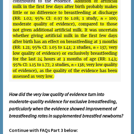
How did the very low quality of evidence turn into
moderate-quality evidence for exclusive breastfeeding,
particularly when the evidence showed improvement of
breastfeeding rates in supplemented breastfed newborns?
Continue with FAQs Part 3 below: