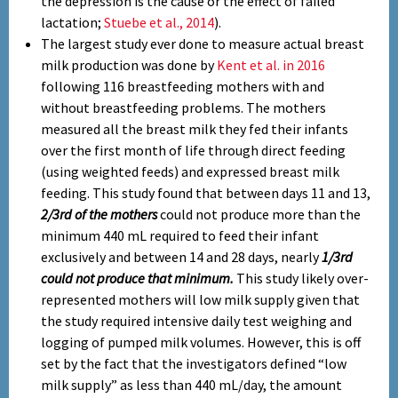
the depression is the cause or the effect of failed
lactation;
Stuebe et al., 2014
).
The largest study ever done to measure actual breast
milk production was done by
Kent et al. in 2016
following 116 breastfeeding mothers with and
without breastfeeding problems. The mothers
measured all the breast milk they fed their infants
over the first month of life through direct feeding
(using weighted feeds) and expressed breast milk
feeding. This study found that between days 11 and 13,
2/3rd of the mothers
could not produce more than the
minimum 440 mL required to feed their infant
exclusively and between 14 and 28 days, nearly
1/3rd
could not produce that minimum.
This study likely over-
represented mothers will low milk supply given that
the study required intensive daily test weighing and
logging of pumped milk volumes. However, this is off
set by the fact that the investigators defined “low
milk supply” as less than 440 mL/day, the amount