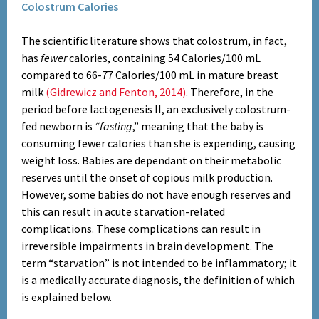
Colostrum Calories
The scientific literature shows that colostrum, in fact,
has
fewer
calories, containing 54 Calories/100 mL
compared to 66-77 Calories/100 mL in mature breast
milk
(Gidrewicz and Fenton, 2014)
. Therefore, in the
period before lactogenesis II, an exclusively colostrum-
fed newborn is
“fasting
,” meaning that the baby is
consuming fewer calories than she is expending, causing
weight loss. Babies are dependant on their metabolic
reserves until the onset of copious milk production.
However, some babies do not have enough reserves and
this can result in acute starvation-related
complications. These complications can result in
irreversible impairments in brain development. The
term “starvation” is not intended to be inflammatory; it
is a medically accurate diagnosis, the definition of which
is explained below.