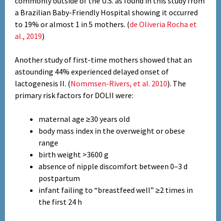
commonly outside of the U.S. as found in this study from
a Brazilian Baby-Friendly Hospital showing it occurred
to 19% or almost 1 in 5 mothers. (
de Oliveria Rocha et
al., 2019
)
Another study of first-time mothers showed that an
astounding 44% experienced delayed onset of
lactogenesis II. (
Nommsen-Rivers, et al. 2010
). The
primary risk factors for DOLII were:
maternal age ≥30 years old
body mass index in the overweight or obese
range
birth weight >3600 g
absence of nipple discomfort between 0–3 d
postpartum
infant failing to “breastfeed well” ≥2 times in
the first 24 h