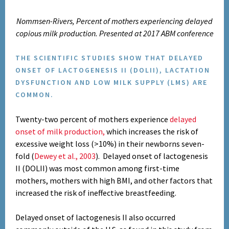
Nommsen-Rivers, Percent of mothers experiencing delayed
copious milk production. Presented at 2017 ABM conference
THE SCIENTIFIC STUDIES SHOW THAT DELAYED
ONSET OF LACTOGENESIS II (DOLII), LACTATION
DYSFUNCTION AND LOW MILK SUPPLY (LMS) ARE
COMMON.
Twenty-two percent of mothers experience
delayed
onset of milk production,
which increases the risk of
excessive weight loss (>10%) in their newborns seven-
fold (
Dewey et al., 2003
).
Delayed onset of lactogenesis
II (DOLII) was most common among first-time
mothers, mothers with high BMI, and other factors that
increased the risk of ineffective breastfeeding.
Delayed onset of lactogenesis II also occurred