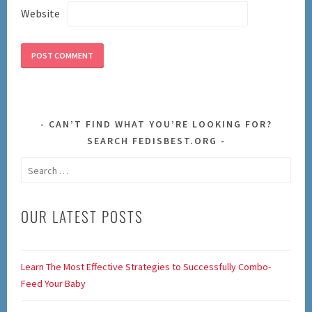
Website
CAN’T FIND WHAT YOU’RE LOOKING FOR?
SEARCH FEDISBEST.ORG
Search
for:
OUR LATEST POSTS
Learn The Most Effective Strategies to Successfully Combo-
Feed Your Baby