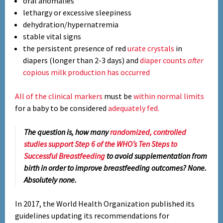
oral anomalies
lethargy or excessive sleepiness
dehydration/hypernatremia
stable vital signs
the persistent presence of red
urate crystals
in
diapers (longer than 2-3 days) and
diaper counts
after
copious milk production has occurred
All of the clinical markers
must be
within normal limits
for a baby to be considered
adequately fed.
The question is, how many
randomized, controlled
studies support Step 6 of the WHO’s Ten Steps to
Successful Breastfeeding
to avoid supplementation from
birth in order to improve breastfeeding outcomes?
None.
Absolutely none.
In 2017, the World Health Organization published its
guidelines updating its recommendations for