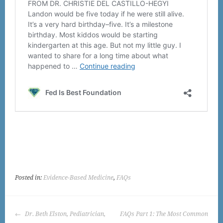
Posted in:
Evidence-Based Medicine
,
FAQs
POST
Dr. Beth Elston, Pediatrician,
FAQs Part 1: The Most Common