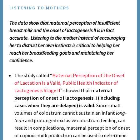
LISTENING TO MOTHERS
The data show that maternal perception of insufficient
breast milk and the onset of lactogenesis II is in fact
accurate. Listening to the mother instead of encouraging
her to distrust her own instincts is critical to helping her
reach her breastfeeding goals and maintaining her
confidence.
The study called “
Maternal Perception of the Onset
of Lactation Is a Valid, Public Health Indicator of
Lactogenesis Stage II
” showed that
maternal
perception of onset of lactogenesis II (including
cases when they are delayed) is valid.
Since small
volumes of colostrum cannot sustain an infant
long-
term
and prolonged exclusive colostrum feeding can
result in complications, maternal perception of onset
of copious milk production can be used to determine