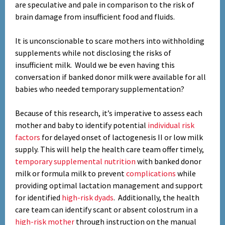
are speculative and pale in comparison to the risk of
brain damage from insufficient food and fluids.
It is unconscionable to scare mothers into withholding
supplements while not disclosing the risks of
insufficient milk. Would we be even having this
conversation if banked donor milk were available for all
babies who needed temporary supplementation?
Because of this research, it’s imperative to assess each
mother and baby to identify potential
individual risk
factors
for delayed onset of lactogenesis II or low milk
supply. This will help the health care team offer timely,
temporary supplemental nutrition
with banked donor
milk or formula milk to prevent
complications
while
providing optimal lactation management and support
for identified
high-risk dyads
. Additionally, the health
care team can identify scant or absent colostrum in a
high-risk mother
through instruction on the manual