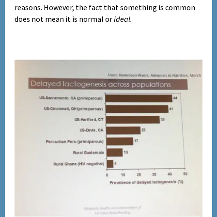
reasons.
However, the fact that something is common
does not mean it is normal or
ideal.