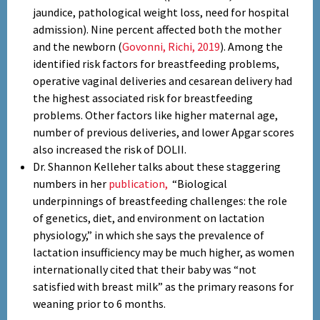
jaundice, pathological weight loss, need for hospital
admission). Nine percent affected both the mother
and the newborn (
Govonni, Richi, 2019
). Among the
identified risk factors for breastfeeding problems,
operative vaginal deliveries and cesarean delivery had
the highest associated risk for breastfeeding
problems. Other factors like higher maternal age,
number of previous deliveries, and lower Apgar scores
also increased the risk of DOLII.
Dr. Shannon Kelleher talks about these staggering
numbers in her
publication,
“Biological
underpinnings of breastfeeding challenges: the role
of genetics, diet, and environment on lactation
physiology,” in which she says the prevalence of
lactation insufficiency may be much higher, as women
internationally cited that their baby was “not
satisfied with breast milk” as the primary reasons for
weaning prior to 6 months.