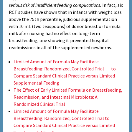
serious risk of insufficient feeding complications.
In fact, six
RCT studies have shown that in infants with weight loss
above the 75th percentile, judicious supplementation
with 10 mL (two teaspoons) of donor breast or formula
milk after nursing had no effect on long-term
breastfeeding, one showing it prevented hospital
readmissions in all of the supplemented newborns.
Limited Amount of Formula May Facilitate
Breastfeeding: Randomized, Controlled Trial to
Compare Standard Clinical Practice versus Limited
Supplemental Feeding
The Effect of Early Limited Formula on Breastfeeding,
Readmission, and Intestinal Microbiota: A
Randomized Clinical Trial
Limited Amount of Formula May Facilitate
Breastfeeding: Randomized, Controlled Trial to
Compare Standard Clinical Practice versus Limited