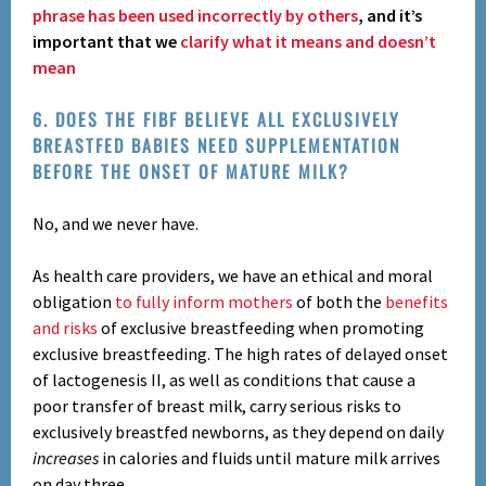
phrase has been used incorrectly by others
, and it’s
important that we
clarify what it means and doesn’t
mean
6. DOES THE FIBF BELIEVE ALL EXCLUSIVELY
BREASTFED BABIES NEED SUPPLEMENTATION
BEFORE THE ONSET OF MATURE MILK?
No, and we never have.
As health care providers, we have an ethical and moral
obligation
to fully inform mothers
of both the
benefits
and risks
of exclusive breastfeeding when promoting
exclusive breastfeeding. The high rates of delayed onset
of lactogenesis II, as well as conditions that cause a
poor transfer of breast milk, carry serious risks to
exclusively breastfed newborns, as they
depend on
daily
increases
in calories and fluids
until mature milk arrives
on day three.