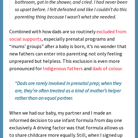
bathroom, got in the shower, and cried. I had never been
so upset before. I felt defeated and like I couldn’t do this
parenting thing because I wasn’t what she needed.
Combined with how dads are so routinely
excluded from
social supports
, especially prenatal programs and
“mums’ groups” after a baby is born, it’s no wonder that
new fathers can enter into parenting not only feeling
unprepared but helpless. This exclusion is even more
pronounced for
Indigenous fathers
and
dads of colour.
“Dads are rarely involved in prenatal prep; when they
are, they’re often treated as a kind of mother’s helper
rather than an equal partner.
When we had our baby, my partner and I made an
informed decision to use infant formula from day one
exclusively. A driving factor was that formula allows us
to share childcare more equally. Still, when I signed up