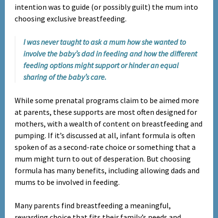
intention was to guide (or possibly guilt) the mum into
choosing exclusive breastfeeding.
I was never taught to ask a mum how she wanted to
involve the baby’s dad in feeding and how the different
feeding options might support or hinder an equal
sharing of the baby’s care.
While some prenatal programs claim to be aimed more
at parents, these supports are most often designed for
mothers, with a wealth of content on breastfeeding and
pumping. If it’s discussed at all, infant formula is often
spoken of as a second-rate choice or something that a
mum might turn to out of desperation. But choosing
formula has many benefits, including allowing dads and
mums to be involved in feeding.
Many parents find breastfeeding a meaningful,
rewarding choice that fits their family’s needs and