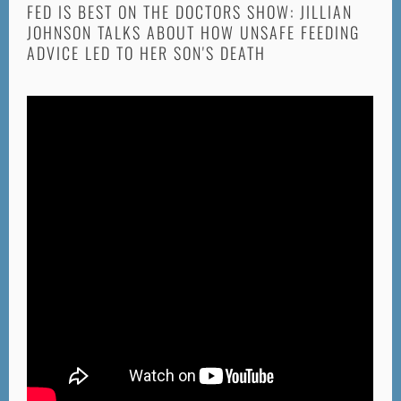
FED IS BEST ON THE DOCTORS SHOW: JILLIAN
JOHNSON TALKS ABOUT HOW UNSAFE FEEDING
ADVICE LED TO HER SON'S DEATH