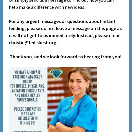
Or simply send us a message to find out how you can
help make a difference with new ideas!
For any urgent messages or questions about infant
feeding, please do not leave a message on this page as
it will not get to us immediately. Instead, please email
christie@fedisbest.org.
Thank you, and we look forward to hearing from you!