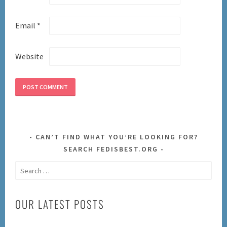
Email
*
Website
CAN’T FIND WHAT YOU’RE LOOKING FOR?
SEARCH FEDISBEST.ORG
Search
for:
OUR LATEST POSTS