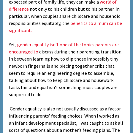
expected part of family life, they can make a
world of
difference
not only to his children but to his partner. In
particular, when couples share childcare and household
responsibilities equitably, the
benefits to a mum can be
significant.
Yet,
gender equality isn’t one of the topics parents are
encouraged to
discuss during their parenting transition.
In between learning how to clip those impossibly tiny
newborn fingernails and piecing together cribs that
seem to require an engineering degree to assemble,
talking about how to keep childcare and housework
tasks fair and equal isn’t something most couples are
supported to do.
Gender equality is also not usually discussed as a factor
influencing parents’ feeding choices. When I worked as
Set Youtube Channel ID
an infant development specialist, I was taught to ask all
sorts of questions about a mother’s feeding plans. The