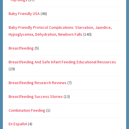
Baby Friendly USA
(46)
Baby-Friendly Protocol Complications: Starvation, Jaundice,
Hypoglycemia, Dehydration, Newborn Falls
(140)
Breastfeeding
(5)
Breastfeeding And Safe Infant Feeding Educational Resources
(29)
Breastfeeding Research Reviews
(7)
Breastfeeding Success Stories
(13)
Combination Feeding
(1)
En Español
(4)