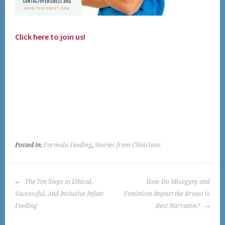
Click here to join us!
Posted in:
Formula Feeding
,
Stories from Clinicians
POST
The Ten Steps to Ethical,
How Do Misogyny and
NAVIGATION
Successful, And Inclusive Infant
Feminism Impact the Breast is
Feeding
Best Narrative?