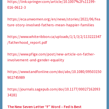
https://link.springer.com/article/10.1007%2Fs11199-
016-0612-3
https://eca.unwomen.org/en/news/stories/2021/06/fea
ture-story-involved-fathers-mean-happier-families
https://www.whiteribbon.ca/uploads/1/1/3/2/113222347
/fatherhood_report.pdf
https://www.pfige.com/post/new-article-on-father-
involvement-and-gender-equality
https://www.tandfonline.com/doi/abs/10.1080/09503150
902745989
https://journals.sagepub.com/doi/10.1177/00027162093
34181
The New Seven Letter “F” Word – Fed Is Best