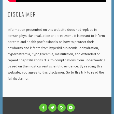
DISCLAIMER
Information presented on this website does not replace in-
person physician evaluation and treatment. It is meant to inform
parents and health professionals on how to protect their
newborns and infants from hyperbilirubinemia, dehydration,
hypernatremia, hypoglycemia, malnutrition, and extended or
repeat hospitalizations due to complications from underfeeding
based on the most current scientific evidence. By reading this
website, you agree to this disclaimer. Go to this link to read the
full disclaimer
.
FACEBOOK
TWITTER
INSTAGRAM
YOUTUBE