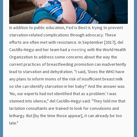
In addition to public education, Fed is Best is trying to prevent
starvation-related complications through advocacy. These
efforts are often met with resistance. In September [2017], del
Castillo-Hegyi and her team had a
meeting
with the World Health
Organization to address some concerns about the way the
current practices of breastfeeding promotion can inadvertently
lead to starvation and dehydration. "I said, 'Does the WHO have
any plans to inform moms of the risk of insufficient breast milk
so she can identify starvation in her baby?' And the answer was
'No, our experts had not identified that as a problem.' I was
stunned into silence," del Castillo-Hegyi said. "They told me that
lactation consultants are trained to look for convulsions and
lethargy. But [by the time those appear], it can already be too
late."