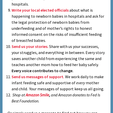
hospitals.
Write your local elected officials
about what is
happening to newborn babies in hospitals and ask for
the legal protection of newborn babies from
underfeeding and of mother’s rights to honest
informed consent on the risks of insufficient feeding
of breastfed babies.
Send us your stories.
Share with us your successes,
your struggles, and everything in between. Every story
saves another child from experiencing the same and
teaches another mom how to feed her baby safely.
Every voice contributes to change.
Send us messages of support.
We work daily to make
infant feeding safe and supportive of
every
mother
and child. Your messages of support keep us all going.
Shop at
Amazon Smile
,
and Amazon donates to Fed Is
Best Foundation.