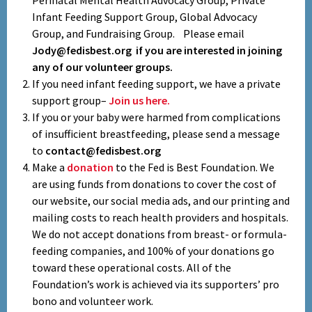
Perinatal Mental Health Advocacy Group, Private
Infant Feeding Support Group, Global Advocacy
Group, and Fundraising Group. Please email
Jody@fedisbest.org if you are interested in joining
any of our volunteer groups.
If you need infant feeding support, we have a private
support group–
Join us here.
If you or your baby were harmed from complications
of insufficient breastfeeding, please send a message
to
contact@fedisbest.org
Make a
donation
to the Fed is Best Foundation. We
are using funds from donations to cover the cost of
our website, our social media ads, and our printing and
mailing costs to reach health providers and hospitals.
We do not accept donations from breast- or formula-
feeding companies, and 100% of your donations go
toward these operational costs. All of the
Foundation’s work is achieved via its supporters’ pro
bono and volunteer work.