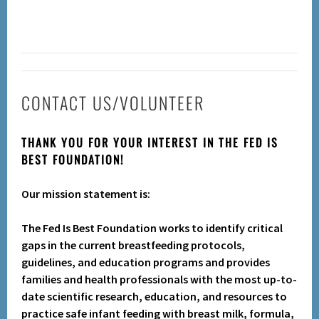
CONTACT US/VOLUNTEER
THANK YOU FOR YOUR INTEREST IN THE FED IS
BEST FOUNDATION!
Our mission statement is:
The Fed Is Best Foundation works to identify critical
gaps in the current breastfeeding protocols,
guidelines, and education programs and provides
families and health professionals with the most up-to-
date scientific research, education, and resources to
practice safe infant feeding with breast milk, formula,