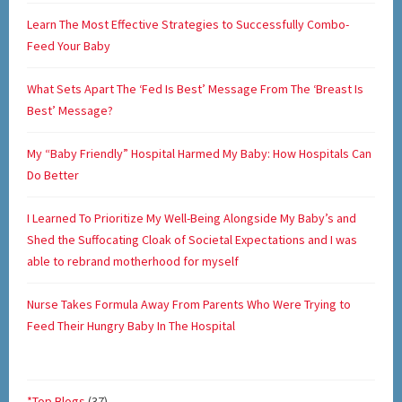
Learn The Most Effective Strategies to Successfully Combo-
Feed Your Baby
What Sets Apart The ‘Fed Is Best’ Message From The ‘Breast Is
Best’ Message?
My “Baby Friendly” Hospital Harmed My Baby: How Hospitals Can
Do Better
I Learned To Prioritize My Well-Being Alongside My Baby’s and
Shed the Suffocating Cloak of Societal Expectations and I was
able to rebrand motherhood for myself
Nurse Takes Formula Away From Parents Who Were Trying to
Feed Their Hungry Baby In The Hospital
*Top Blogs
(37)