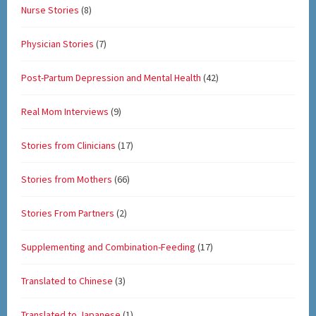
Nurse Stories
(8)
Physician Stories
(7)
Post-Partum Depression and Mental Health
(42)
Real Mom Interviews
(9)
Stories from Clinicians
(17)
Stories from Mothers
(66)
Stories From Partners
(2)
Supplementing and Combination-Feeding
(17)
Translated to Chinese
(3)
Translated to Japanese
(1)