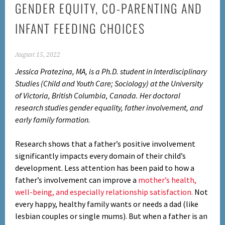
GENDER EQUITY, CO-PARENTING AND
INFANT FEEDING CHOICES
August 15, 2022
Jessica Pratezina, MA, is a Ph.D. student in Interdisciplinary
Studies (Child and Youth Care; Sociology) at the University
of Victoria, British Columbia, Canada. Her doctoral
research studies gender equality, father involvement, and
early family formation.
Research shows that a father’s positive involvement
significantly impacts every domain of their child’s
development. Less attention has been paid to how a
father’s involvement can improve a
mother’s health,
well-being, and especially relationship satisfaction.
Not
every happy, healthy family wants or needs a dad (like
lesbian couples or single mums). But when a father is an