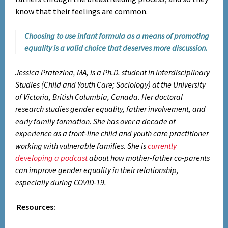
know that their feelings are common.
Choosing to use infant formula as a means of promoting
equality is a valid choice that deserves more discussion.
Jessica Pratezina, MA, is a Ph.D. student in Interdisciplinary
Studies (Child and Youth Care; Sociology) at the University
of Victoria, British Columbia, Canada. Her doctoral
research studies gender equality, father involvement, and
early family formation. She has over a decade of
experience as a front-line child and youth care practitioner
working with vulnerable families. She is
currently
developing a podcast
about how mother-father co-parents
can improve gender equality in their relationship,
especially during COVID-19.
Resources: