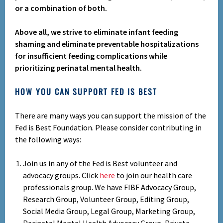
or a combination of both.
Above all, we strive to eliminate infant feeding
shaming and eliminate preventable hospitalizations
for insufficient feeding complications while
prioritizing perinatal mental health.
HOW YOU CAN SUPPORT FED IS BEST
There are many ways you can support the mission of the
Fed is Best Foundation. Please consider contributing in
the following ways:
Join us in any of the Fed is Best volunteer and
advocacy groups. Click
here
to join our health care
professionals group. We have FIBF Advocacy Group,
Research Group, Volunteer Group, Editing Group,
Social Media Group, Legal Group, Marketing Group,