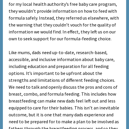
for my local health authority’s free baby care program,
they wouldn’t provide information on how to feed with
formula safely. Instead, they referred us elsewhere, with
the warning that they couldn’t vouch for the quality of
information we would find. In effect, they left us on our
own to seek support for our formula-feeding choice.
Like mums, dads need up-to-date, research-based,
accessible, and inclusive information about baby care,
including education and preparation for all feeding
options. It’s important to be upfront about the
strengths and limitations of different feeding choices.
We need to talk and openly discuss the pros and cons of
breast, combo, and formula feeding. This includes how
breastfeeding can make new dads feel left out and less
equipped to care for their babies. This isn’t an inevitable
outcome, but it is one that many dads experience and
need to be prepared for to make a plan to be involved as
fathers through the breastfeeding process, and so they