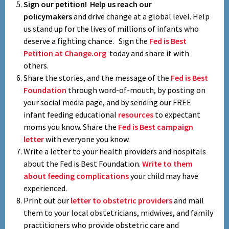
Sign our petition!
Help us reach our
policymakers
and drive change at a global level. Help
us stand up for the lives of millions of infants who
deserve a fighting chance. Sign the
Fed is Best
Petition at Change.org
today and share it with
others.
Share the stories, and the message of the
Fed is Best
Foundation
through word-of-mouth, by posting on
your social media page, and by sending our FREE
infant feeding educational
resources
to expectant
moms you know. Share the
Fed is Best campaign
letter
with everyone you know.
Write a letter to your health providers and hospitals
about the Fed is Best Foundation.
Write to them
about feeding complications
your child may have
experienced.
Print out our
letter to obstetric providers
and mail
them to your local obstetricians, midwives, and family
practitioners who provide obstetric care and