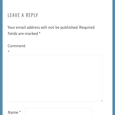
LEAVE A REPLY
Your email address will not be published.
Required
fields are marked
*
Comment
*
Name
*