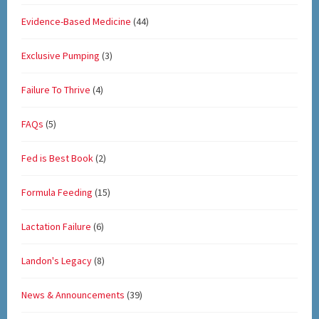
Evidence-Based Medicine
(44)
Exclusive Pumping
(3)
Failure To Thrive
(4)
FAQs
(5)
Fed is Best Book
(2)
Formula Feeding
(15)
Lactation Failure
(6)
Landon's Legacy
(8)
News & Announcements
(39)