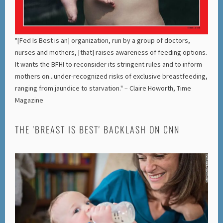
"[Fed Is Best is an] organization, run by a group of doctors,
nurses and mothers, [that] raises awareness of feeding options.
It wants the BFHI to reconsider its stringent rules and to inform
mothers on...under-recognized risks of exclusive breastfeeding,
ranging from jaundice to starvation." – Claire Howorth, Time
Magazine
THE 'BREAST IS BEST' BACKLASH ON CNN