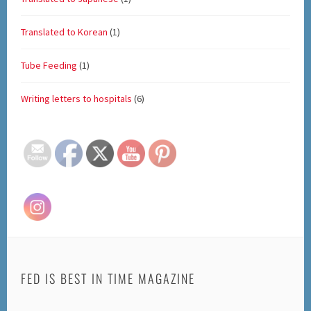
Translated to Korean
(1)
Tube Feeding
(1)
Writing letters to hospitals
(6)
Set Youtube Channel ID
FED IS BEST IN TIME MAGAZINE