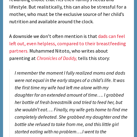
lifestyle. But realistically, this can also be stressful for a
mother, who must be the exclusive source of her child’s
nutrition and available around the clock.
A downside we don’t often mention is that
dads can feel
left out, even helpless, compared to their breastfeeding
partners.
Muhammed Nitoto, who writes about
parenting at
Chronicles of Daddy,
tells this story:
I remember the moment I fully realized moms and dads
were not equal in the early stages of a child’s life. It was
the first time my wife had left me alone with my
daughter for an extended amount of time…. I grabbed
her bottle of fresh breastmilk and tried to feed her, but
she wouldn’t eat…. Finally, my wife gets home to find me
completely defeated. She grabbed my daughter and the
bottle she refused to take from me, and this little girl
started eating with no problem….I went to the