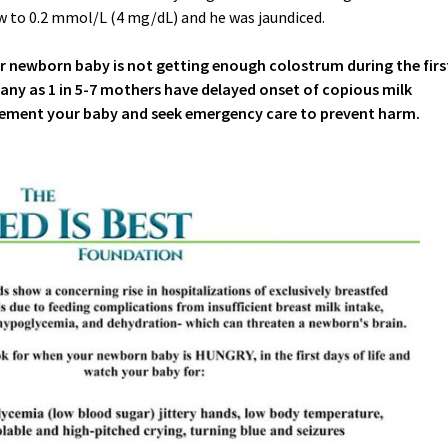
 to 0.2 mmol/L (4 mg/dL) and he was jaundiced.
ur newborn baby is not getting enough colostrum during the firs
many as 1 in 5-7 mothers have delayed onset of copious milk
ement your baby and seek emergency care to prevent harm.