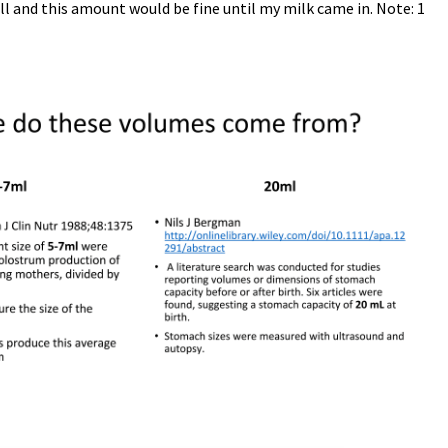
l and this amount would be fine until my milk came in. Note: 1
Set Youtube Channel ID