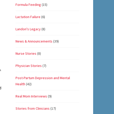
Formula Feeding
(15)
Lactation Failure
(6)
Landon's Legacy
(8)
News & Announcements
(39)
Nurse Stories
(8)
Physician Stories
(7)
.
Post-Partum Depression and Mental
Health
(42)
d
Real Mom Interviews
(9)
Stories from Clinicians
(17)