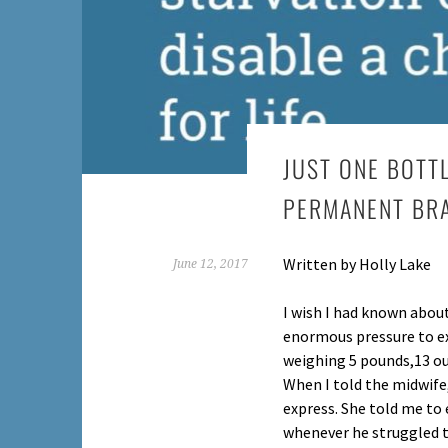
JUST ONE BOTT
PERMANENT BR
Written by Holly Lake
June 12, 2017
I wish I had known about
enormous pressure to ex
weighing 5 pounds,13 ou
When I told the midwife
express. She told me to
whenever he struggled to