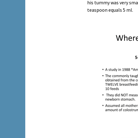
his tummy was very smal
teaspoon equals 5 ml.