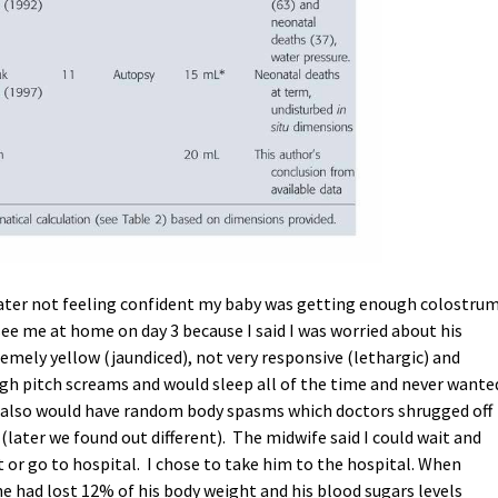
later not feeling confident my baby was getting enough colostrum
ee me at home on day 3 because I said I was worried about his
emely yellow (jaundiced), not very responsive (lethargic) and
gh pitch screams and would sleep all of the time and never wante
e also would have random body spasms which doctors shrugged off
(later we found out different). The midwife said I could wait and
 or go to hospital. I chose to take him to the hospital. When
he had lost 12% of his body weight and his blood sugars levels