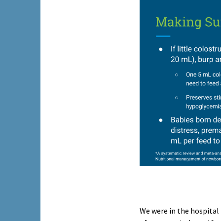
We were in the hospital 