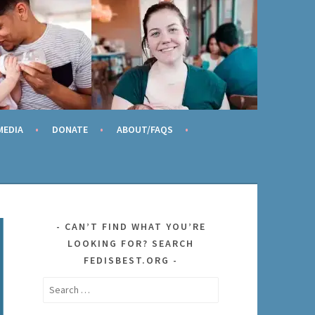
AME
MEDIA
DONATE
ABOUT/FAQS
CAN’T FIND WHAT YOU’RE
LOOKING FOR? SEARCH
FEDISBEST.ORG
Search
for: