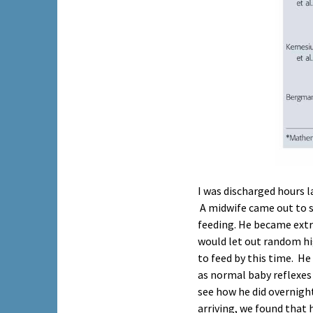
I was discharged hours 
A midwife came out to s
feeding. He became extr
would let out random hi
to feed by this time. H
as normal baby reflexes 
see how he did overnight
arriving, we found that 