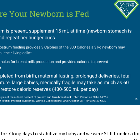
for 7 long days to stabilize my baby and we were STILL under a lo