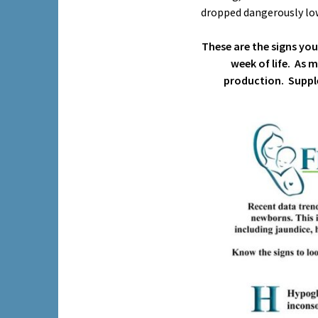
dropped dangerously low
These are the signs yo
week of life. As 
production. Suppl