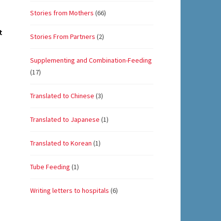
Stories from Mothers
(66)
t
Stories From Partners
(2)
Supplementing and Combination-Feeding
(17)
Translated to Chinese
(3)
Translated to Japanese
(1)
Translated to Korean
(1)
Tube Feeding
(1)
Writing letters to hospitals
(6)
Set Youtube Channel ID