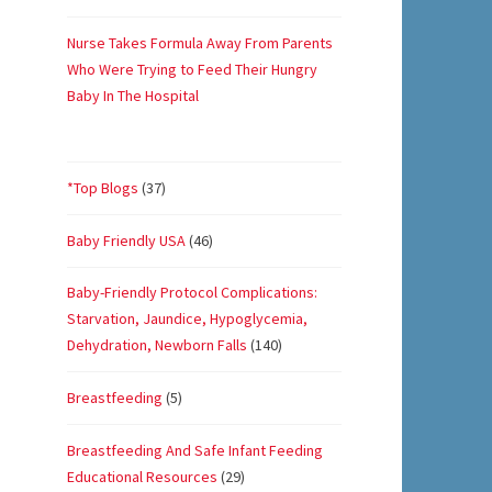
Nurse Takes Formula Away From Parents
Who Were Trying to Feed Their Hungry
Baby In The Hospital
*Top Blogs
(37)
Baby Friendly USA
(46)
Baby-Friendly Protocol Complications:
Starvation, Jaundice, Hypoglycemia,
Dehydration, Newborn Falls
(140)
Breastfeeding
(5)
Breastfeeding And Safe Infant Feeding
Educational Resources
(29)