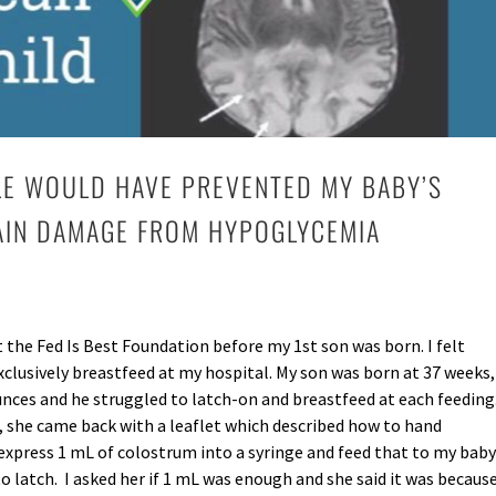
LE WOULD HAVE PREVENTED MY BABY’S
AIN DAMAGE FROM HYPOGLYCEMIA
 the Fed Is Best Foundation before my 1st son was born. I felt
clusively breastfeed at my hospital. My son was born at 37 weeks,
nces and he struggled to latch-on and breastfeed at each feeding
, she came back with a leaflet which described how to hand
 express 1 mL of colostrum into a syringe and feed that to my baby
 latch. I asked her if 1 mL was enough and she said it was becaus