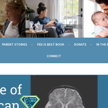
TION
ING EVERY MOM TO FEED HER CHILD SAFELY AND WITHOUT SH
PARENT STORIES
FED IS BEST BOOK
DONATE
IN THE 
CONNECT