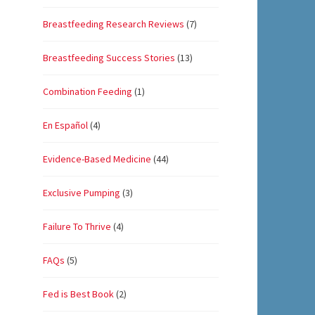
Breastfeeding Research Reviews
(7)
Breastfeeding Success Stories
(13)
Combination Feeding
(1)
En Español
(4)
Evidence-Based Medicine
(44)
Exclusive Pumping
(3)
Failure To Thrive
(4)
FAQs
(5)
Fed is Best Book
(2)