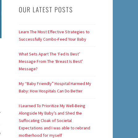
OUR LATEST POSTS
Learn The Most Effective Strategies to
Successfully Combo-Feed Your Baby
What Sets Apart The ‘Fed Is Best’
Message From The ‘Breast Is Best’
Message?
My “Baby Friendly” Hospital Harmed My
Baby: How Hospitals Can Do Better
I Learned To Prioritize My Well-Being
.
Alongside My Baby’s and Shed the
Suffocating Cloak of Societal
Expectations and I was able to rebrand
e
motherhood for myself